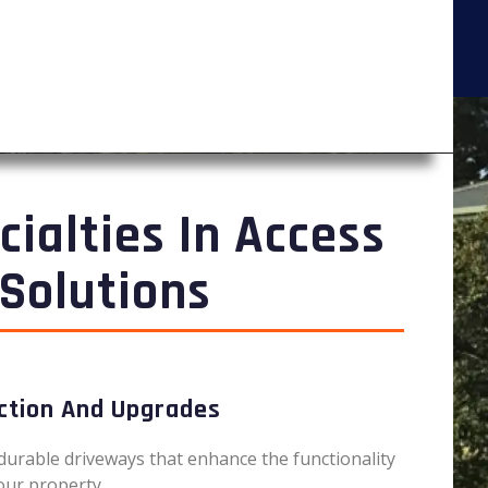
cialties In Access
Solutions
ction And Upgrades
durable driveways that enhance the functionality
our property.