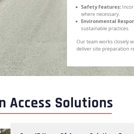
Safety Features:
Incor
where necessary.
Environmental Respons
sustainable practices.
Our team works closely w
deliver site preparation r
n Access Solutions