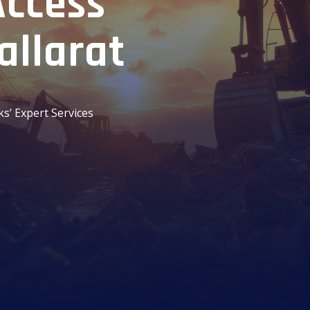
Access
allarat
ks’ Expert Services