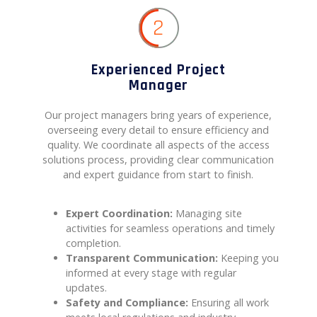
2
Experienced Project
Manager
Our project managers bring years of experience,
overseeing every detail to ensure efficiency and
quality. We coordinate all aspects of the access
solutions process, providing clear communication
and expert guidance from start to finish.
Expert Coordination:
Managing site
activities for seamless operations and timely
completion.
Transparent Communication:
Keeping you
informed at every stage with regular
updates.
Safety and Compliance:
Ensuring all work