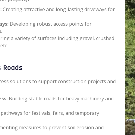
:
Creating attractive and long-lasting driveways for
ays:
Developing robust access points for
.
ring a variety of surfaces including gravel, crushed
ete.
s Roads
ess solutions to support construction projects and
ess:
Building stable roads for heavy machinery and
pathways for festivals, fairs, and temporary
enting measures to prevent soil erosion and