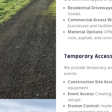
Residential Driveways
homes.
Commercial Access W
businesses and facilities
Material Options:
Offe
rock, asphalt, and concr
Temporary Acces
We provide temporary acc
events.
Construction Site Acc
equipment.
Event Access:
Creating 
setups.
Erosion Control:
Implem
environmental impact.