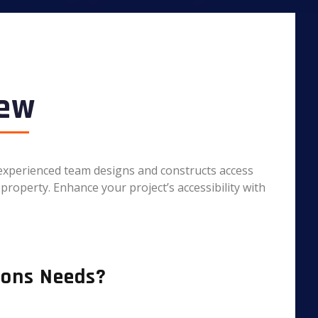
iew
r experienced team designs and constructs access
property. Enhance your project’s accessibility with
ions Needs?