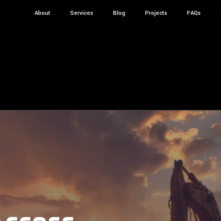
About
Services
Blog
Projects
FAQs