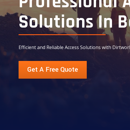
Professional 
Solutions In B
Efficient and Reliable Access Solutions with Dirtwor
Get A Free Quote