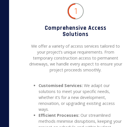
1
Comprehensive Access
Solutions
We offer a variety of access services tailored to
your project’s unique requirements. From
temporary construction access to permanent
driveways, we handle every aspect to ensure your
project proceeds smoothly.
Customised Services:
We adapt our
solutions to meet your specific needs,
whether it’s for a new development,
renovation, or upgrading existing access
ways.
Efficient Processes:
Our streamlined
methods minimise disruptions, keeping your