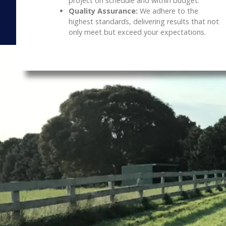
project on schedule and within budget.
Quality Assurance:
We adhere to the
highest standards, delivering results that not
only meet but exceed your expectations.