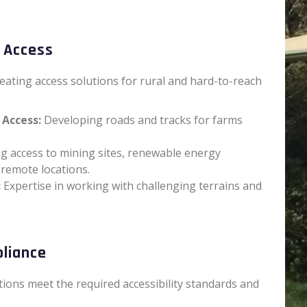
 Access
reating access solutions for rural and hard-to-reach
 Access:
Developing roads and tracks for farms
g access to mining sites, renewable energy
 remote locations.
:
Expertise in working with challenging terrains and
pliance
tions meet the required accessibility standards and