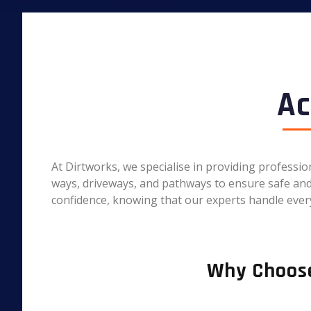
Ac
At Dirtworks, we specialise in providing professi
ways, driveways, and pathways to ensure safe and e
confidence, knowing that our experts handle every
Why Choose