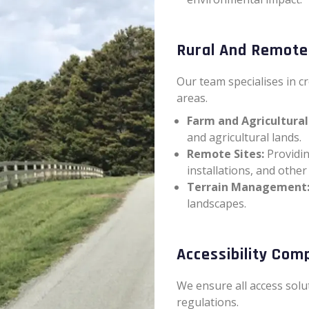
Rural And Remote
Our team specialises in c
areas.
Farm and Agricultural
and agricultural lands.
Remote Sites:
Providin
installations, and other
Terrain Management
landscapes.
Accessibility Com
We ensure all access solu
regulations.