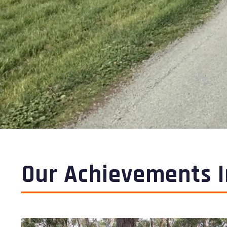
Our Achievements I