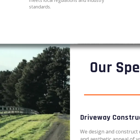
meets local regulations and industry
standards.
Our Spe
Driveway Constru
We design and construct 
and aesthetic appeal of y