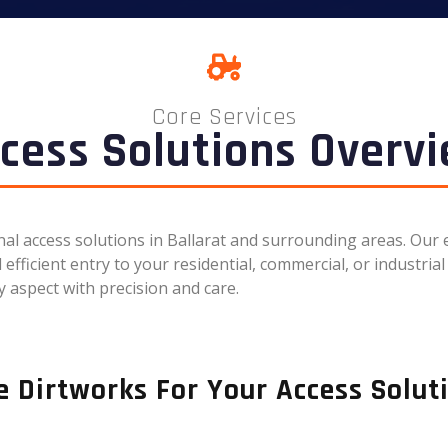
Core Services
cess Solutions Overv
onal access solutions in Ballarat and surrounding areas. Ou
fficient entry to your residential, commercial, or industrial 
 aspect with precision and care.
 Dirtworks For Your Access Solut