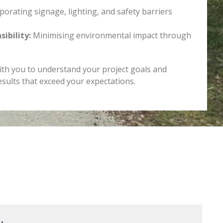
porating signage, lighting, and safety barriers
ibility:
Minimising environmental impact through
ith you to understand your project goals and
esults that exceed your expectations.