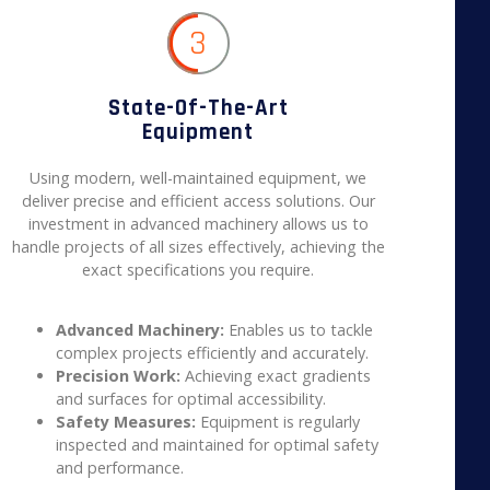
3
State-Of-The-Art
Equipment
Using modern, well-maintained equipment, we
deliver precise and efficient access solutions. Our
investment in advanced machinery allows us to
handle projects of all sizes effectively, achieving the
exact specifications you require.
Advanced Machinery:
Enables us to tackle
complex projects efficiently and accurately.
Precision Work:
Achieving exact gradients
and surfaces for optimal accessibility.
Safety Measures:
Equipment is regularly
inspected and maintained for optimal safety
and performance.