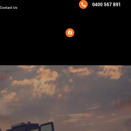
0400 567 891
Contact Us