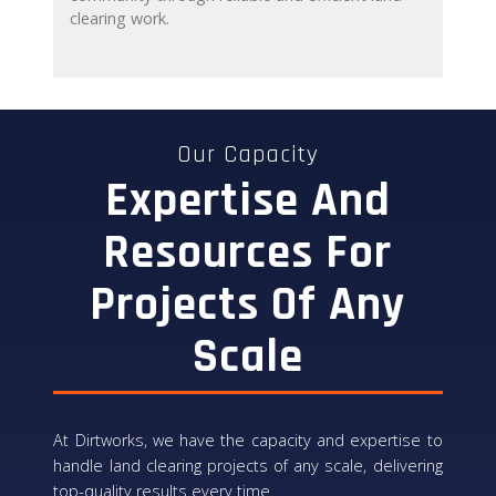
clearing work.
Our Capacity
Expertise And
Resources For
Projects Of Any
Scale
At Dirtworks, we have the capacity and expertise to
handle land clearing projects of any scale, delivering
top-quality results every time.