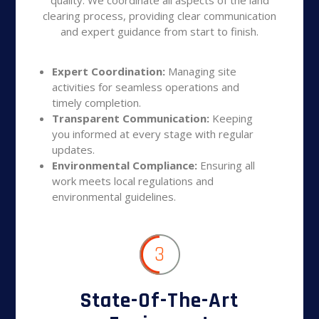
clearing process, providing clear communication
and expert guidance from start to finish.
Expert Coordination:
Managing site
activities for seamless operations and
timely completion.
Transparent Communication:
Keeping
you informed at every stage with regular
updates.
Environmental Compliance:
Ensuring all
work meets local regulations and
environmental guidelines.
3
State-Of-The-Art