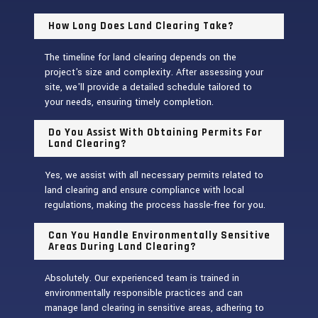
How Long Does Land Clearing Take?
The timeline for land clearing depends on the
project's size and complexity. After assessing your
site, we'll provide a detailed schedule tailored to
your needs, ensuring timely completion.
Do You Assist With Obtaining Permits For
Land Clearing?
Yes, we assist with all necessary permits related to
land clearing and ensure compliance with local
regulations, making the process hassle-free for you.
Can You Handle Environmentally Sensitive
Areas During Land Clearing?
Absolutely. Our experienced team is trained in
environmentally responsible practices and can
manage land clearing in sensitive areas, adhering to