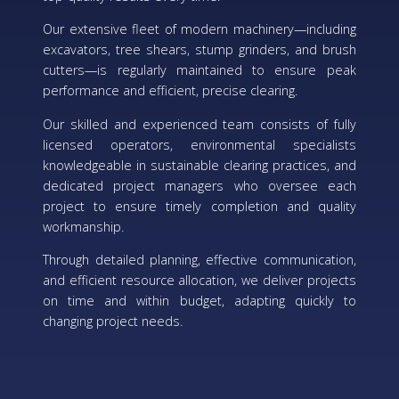
Our extensive fleet of modern machinery—including
excavators, tree shears, stump grinders, and brush
cutters—is regularly maintained to ensure peak
performance and efficient, precise clearing.
Our skilled and experienced team consists of fully
licensed operators, environmental specialists
knowledgeable in sustainable clearing practices, and
dedicated project managers who oversee each
project to ensure timely completion and quality
workmanship.
Through detailed planning, effective communication,
and efficient resource allocation, we deliver projects
on time and within budget, adapting quickly to
changing project needs.