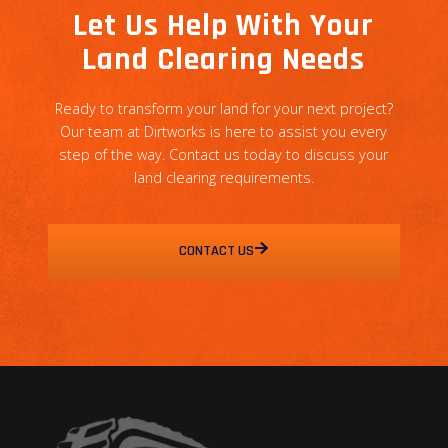
Let Us Help With Your
Land Clearing Needs
Ready to transform your land for your next project?
Our team at Dirtworks is here to assist you every
step of the way. Contact us today to discuss your
land clearing requirements.
CONTACT US