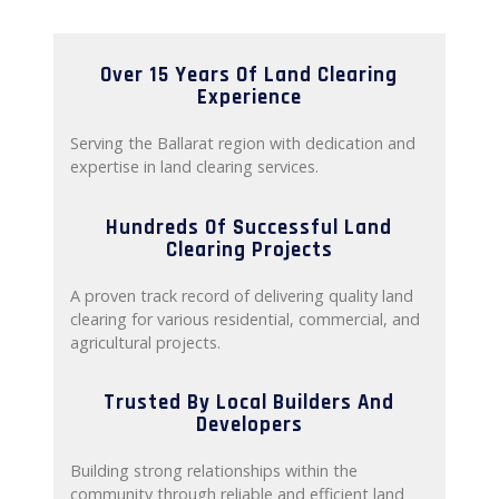
Over 15 Years Of Land Clearing
Experience
Serving the Ballarat region with dedication and
expertise in land clearing services.
Hundreds Of Successful Land
Clearing Projects
A proven track record of delivering quality land
clearing for various residential, commercial, and
agricultural projects.
Trusted By Local Builders And
Developers
Building strong relationships within the
community through reliable and efficient land