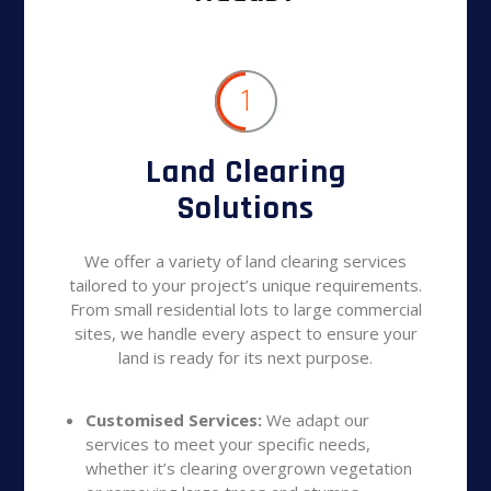
1
Land Clearing
Solutions
We offer a variety of land clearing services
tailored to your project’s unique requirements.
From small residential lots to large commercial
sites, we handle every aspect to ensure your
land is ready for its next purpose.
Customised Services:
We adapt our
services to meet your specific needs,
whether it’s clearing overgrown vegetation