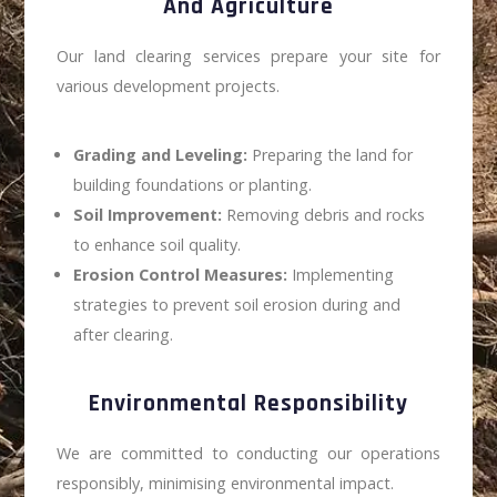
And Agriculture
Our land clearing services prepare your site for
various development projects.
Grading and Leveling:
Preparing the land for
building foundations or planting.
Soil Improvement:
Removing debris and rocks
to enhance soil quality.
Erosion Control Measures:
Implementing
strategies to prevent soil erosion during and
after clearing.
Environmental Responsibility
We are committed to conducting our operations
responsibly, minimising environmental impact.