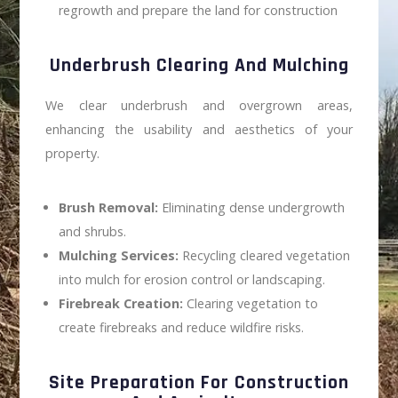
regrowth and prepare the land for construction
Underbrush Clearing And Mulching
We clear underbrush and overgrown areas,
enhancing the usability and aesthetics of your
property.
Brush Removal:
Eliminating dense undergrowth
and shrubs.
Mulching Services:
Recycling cleared vegetation
into mulch for erosion control or landscaping.
Firebreak Creation:
Clearing vegetation to
create firebreaks and reduce wildfire risks.
Site Preparation For Construction