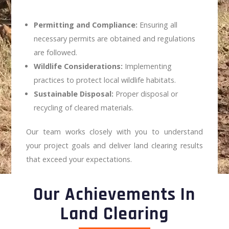
Permitting and Compliance:
Ensuring all
necessary permits are obtained and regulations
are followed.
Wildlife Considerations:
Implementing
practices to protect local wildlife habitats.
Sustainable Disposal:
Proper disposal or
recycling of cleared materials.
Our team works closely with you to understand
your project goals and deliver land clearing results
that exceed your expectations.
Our Achievements In
Land Clearing