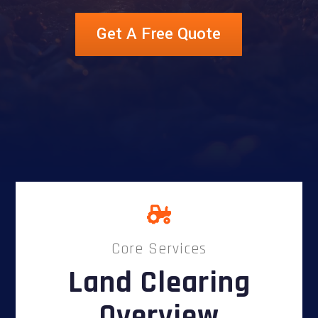
Get A Free Quote
Core Services
Land Clearing
Overview