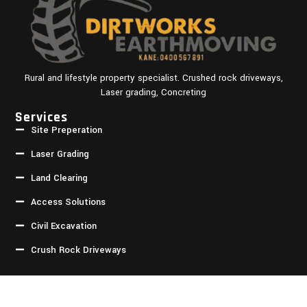
Rural and lifestyle property specialist. Crushed rock driveways,
Laser grading, Concreting
Services
Site Preperation
Laser Grading
Land Clearing
Access Solutions
Civil Excavation
Crush Rock Driveways
Quick Links
Homepage