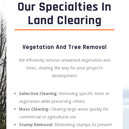
Our Specialties In
Land Clearing
Vegetation And Tree Removal
We efficiently remove unwanted vegetation and
trees, clearing the way for your project’s
development.
Selective Clearing:
Removing specific trees or
vegetation while preserving others.
Mass Clearing:
Clearing large areas quickly for
commercial or agricultural use.
Stump Removal:
Eliminating stumps to prevent