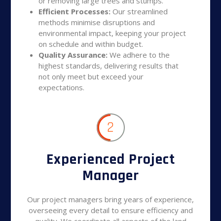
or removing large trees and stumps.
Efficient Processes:
Our streamlined
methods minimise disruptions and
environmental impact, keeping your project
on schedule and within budget.
Quality Assurance:
We adhere to the
highest standards, delivering results that
not only meet but exceed your
expectations.
2
Experienced Project
Manager
Our project managers bring years of experience,
overseeing every detail to ensure efficiency and
quality. We coordinate all aspects of the land