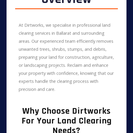
At Dirtworks, we specialise in professional land
clearing services in Ballarat and surrounding
areas. Our experienced team efficiently removes
unwanted trees, shrubs, stumps, and debris,
preparing your land for construction, agriculture,
or landscaping projects. Reclaim and enhance
your property with confidence, knowing that our
experts handle the clearing process with
precision and care.
Why Choose Dirtworks
For Your Land Clearing
Needs?