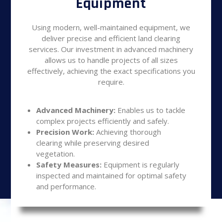
Equipment
Using modern, well-maintained equipment, we
deliver precise and efficient land clearing
services. Our investment in advanced machinery
allows us to handle projects of all sizes
effectively, achieving the exact specifications you
require.
Advanced Machinery:
Enables us to tackle
complex projects efficiently and safely.
Precision Work:
Achieving thorough
clearing while preserving desired
vegetation.
Safety Measures:
Equipment is regularly
inspected and maintained for optimal safety
and performance.