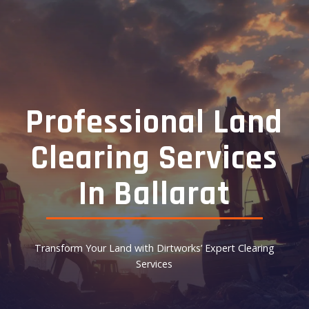
Professional Land
Clearing Services
In Ballarat
Transform Your Land with Dirtworks’ Expert Clearing
Services