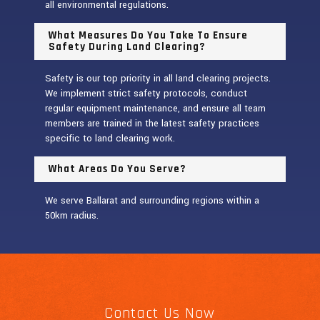
all environmental regulations.
What Measures Do You Take To Ensure
Safety During Land Clearing?
Safety is our top priority in all land clearing projects.
We implement strict safety protocols, conduct
regular equipment maintenance, and ensure all team
members are trained in the latest safety practices
specific to land clearing work.
What Areas Do You Serve?
We serve Ballarat and surrounding regions within a
50km radius.
Contact Us Now