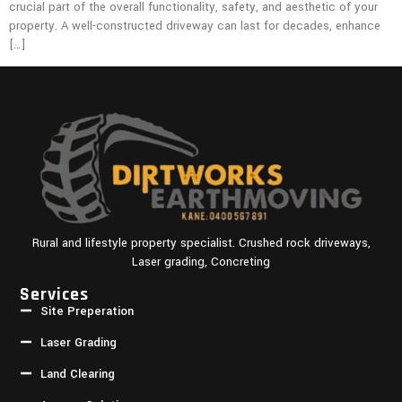
crucial part of the overall functionality, safety, and aesthetic of your
property. A well-constructed driveway can last for decades, enhance
[…]
Rural and lifestyle property specialist. Crushed rock driveways,
Laser grading, Concreting
Services
Site Preperation
Laser Grading
Land Clearing