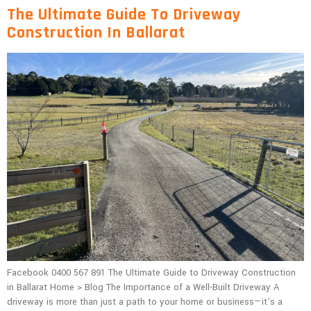
The Ultimate Guide To Driveway
Construction In Ballarat
Facebook 0400 567 891 The Ultimate Guide to Driveway Construction
in Ballarat Home > Blog The Importance of a Well-Built Driveway A
driveway is more than just a path to your home or business—it’s a